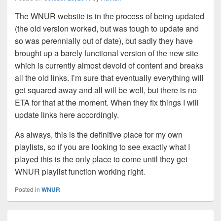
The WNUR website is in the process of being updated
(the old version worked, but was tough to update and
so was perennially out of date), but sadly they have
brought up a barely functional version of the new site
which is currently almost devoid of content and breaks
all the old links. I’m sure that eventually everything will
get squared away and all will be well, but there is no
ETA for that at the moment. When they fix things I will
update links here accordingly.
As always, this is the definitive place for my own
playlists, so if you are looking to see exactly what I
played this is the only place to come until they get
WNUR playlist function working right.
Posted in
WNUR