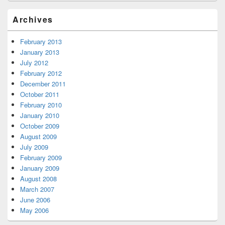
Archives
February 2013
January 2013
July 2012
February 2012
December 2011
October 2011
February 2010
January 2010
October 2009
August 2009
July 2009
February 2009
January 2009
August 2008
March 2007
June 2006
May 2006