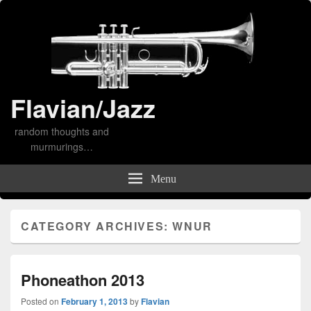
Flavian/Jazz
random thoughts and
murmurings…
Menu
CATEGORY ARCHIVES:
WNUR
Phoneathon 2013
Posted on
February 1, 2013
by
Flavian