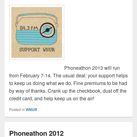
Phoneathon 2013 will run
from February 7-14. The usual deal: your support helps
to keep us doing what we do. Fine premiums to be had
by way of thanks. Crank up the checkbook, dust off the
credit card, and help keep us on the air!
Posted in
WNUR
Phoneathon 2012