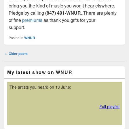
bring you the kind of music you won’t hear elswhere.
Pledge by calling
(847) 491-WNUR
. There are plenty
of fine
premiums
as thank you gifts for your
support.
Posted in
WNUR
Post
←
Older posts
navigation
Primary
My latest show on WNUR
Sidebar
Widget
Area