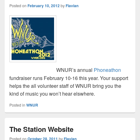
Posted on
February 10, 2012
by
Flavian
WNUR’s annual
Phoneathon
fundraiser runs February 10-16 this year. Your support
helps the all volunteer staff of WNUR bring you the
kind of music you won’t hear elswhere.
Posted in
WNUR
The Station Website
Posted on
October 28, 2011
by
Flavian