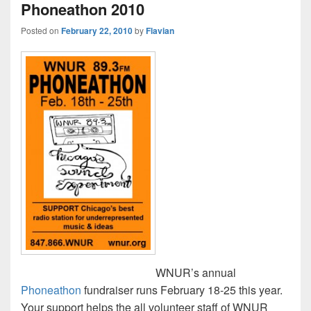
Phoneathon 2010
Posted on
February 22, 2010
by
Flavian
WNUR’s annual
Phoneathon
fundraiser runs February 18-25 this year.
Your support helps the all volunteer staff of WNUR