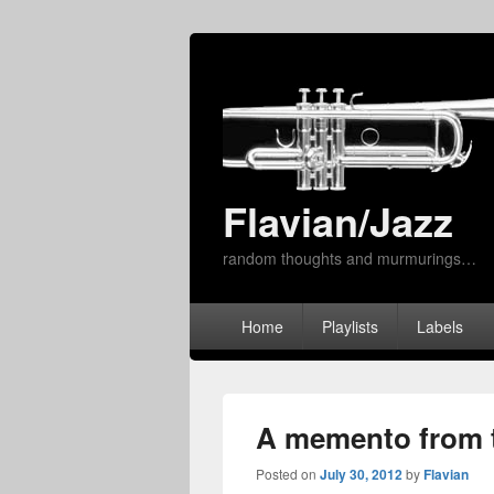
Flavian/Jazz
random thoughts and murmurings…
Primary
Home
Playlists
Labels
menu
A memento from t
Posted on
July 30, 2012
by
Flavian