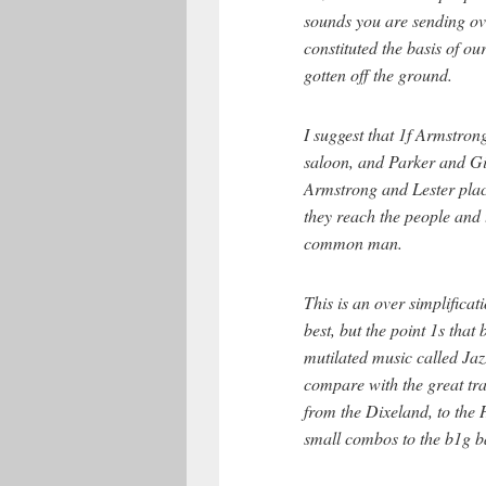
sounds you are sending ove
constituted the basis of ou
gotten off the ground.
I suggest that 1f Armstro
saloon, and Parker and Gil
Armstrong and Lester plac
they reach the people and 
common man.
This is an over simplificati
best, but the point 1s tha
mutilated music called Ja
compare with the great tra
from the Dixeland, to the 
small combos to the b1g b