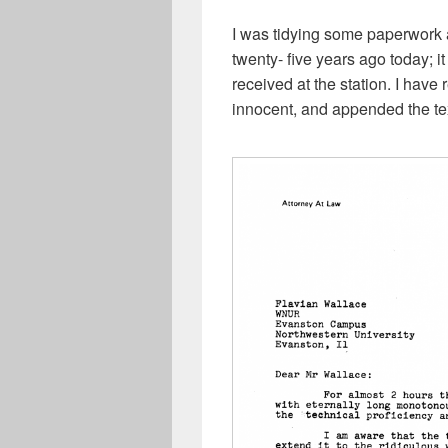
I was tidying some paperwork a
twenty- five years ago today; it
received at the station. I have 
innocent, and appended the text