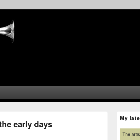
Primary
My lat
Sidebar
he early days
Widget
Area