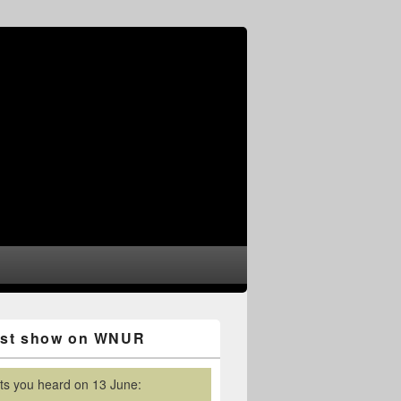
est show on WNUR