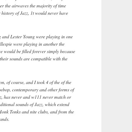
r the airwaves the majority of time
r history of Jazz, 1t would never have
ng and Lester Young were playing in one
lespie were playing in another the
e would be filled forever simply because
their sounds are compatible with the
on, of course, and I took 4 of the of the
t bebop, contemporary and other forms of
zz, has never and w111 never match or
ditional sounds of Jazz, which extend
Honk Tonks and nite clubs, and from the
ands.