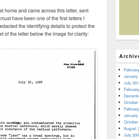
t home and came across this letter, sent
 must have been one of the first letters I
redacted the identifying details to protect the
 of the letter below the image for clarity:
Archiv
Februar
January
July 20
Februar
Decembe
October
Februar
January
October
August 
July 20