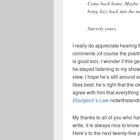
Come back home. Maybe wi
bring Jazz back into the 
Sincerly yours,
I really do appreciate hearing
comments (of course the positi
is good too). I wonder if this 
he stayed listening to my show 
view. I hope he’s still around
likes best; he’s right that the 
agree with him that everything 
(
Sturgeon’s Law
notwithstandi
My thanks to all of you who hav
write, it is always nice to know
Here’s to the next twenty-five 