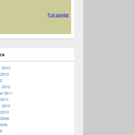
es
y 2013
 2013
12
y 2012
r 2011
 2011
y 2010
 2010
 2009
2009
09