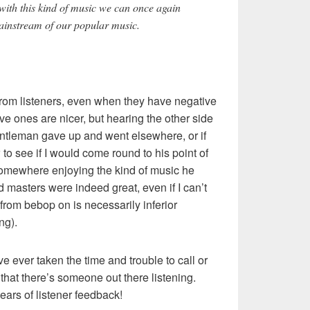
th this kind of music we can once again
mainstream of our popular music.
 from listeners, even when they have negative
ve ones are nicer, but hearing the other side
gentleman gave up and went elsewhere, or if
to see if I would come round to his point of
 somewhere enjoying the kind of music he
old masters were indeed great, even if I can’t
from bebop on is necessarily inferior
ng).
e ever taken the time and trouble to call or
 that there’s someone out there listening.
years of listener feedback!