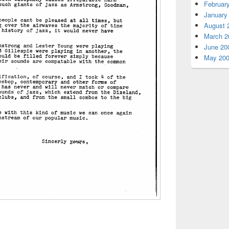
Februar
January
August 
March 2
June 20
May 20