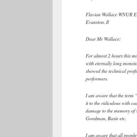
Flavian Wallace WNUR Ev
Evanston, Il
Dear Mr Wallace:
For almost 2 hours this m
with eternally long mono
showed the technical prof
performers.
I am aware that the term 
it to the ridiculous with 
damage to the memory of s
Goodman, Basie etc.
I am aware that all people 