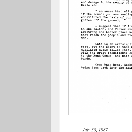
July 30, 1987