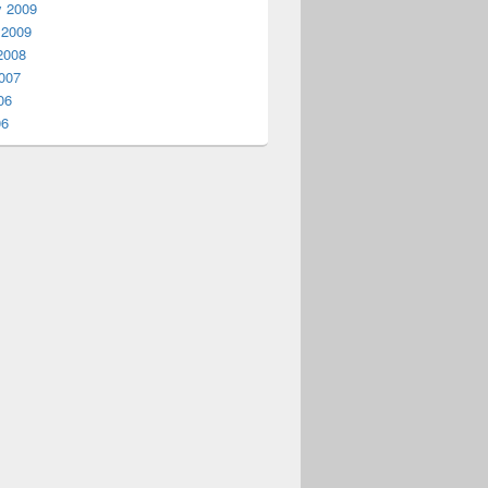
y 2009
 2009
2008
007
06
06