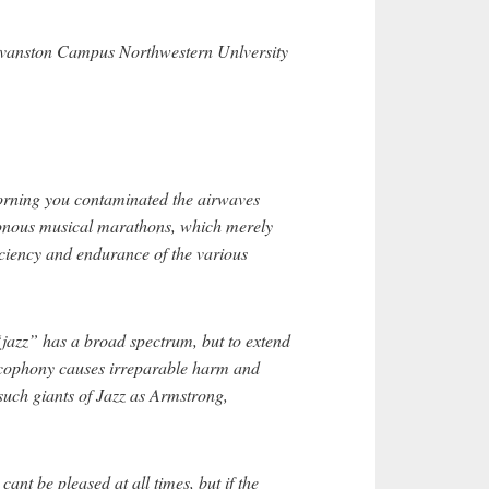
anston Campus Northwestern Unlversity
orning you contaminated the airwaves
tonous musical marathons, which merely
iciency and endurance of the various
“jazz” has a broad spectrum, but to extend
cacophony causes irreparable harm and
uch giants of Jazz as Armstrong,
cant be pleased at all times, but if the