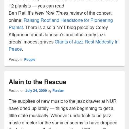
12 pianists — you can read
Ben Ratliff’s
New York Times
review of the concert
online:
Raising Roof and Headstone for Pioneering
Pianist
. There is also a NYT blog piece by Corey
Kilgannon about Johnson’s and other early jazz
greats’ modest graves
Giants of Jazz Rest Modestly in
Peace
.
Posted in
People
Alain to the Rescue
Posted on
July 24, 2009
by
Flavian
The supplies of new music to the jazz drawer at NUR
have dried up lately — things are beginning to get a
little stale musically. Whoever undertook to be jazz
music director for the summer seems to have dropped