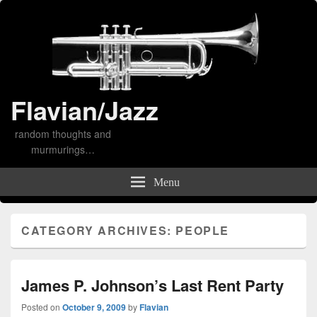
Flavian/Jazz
random thoughts and
murmurings…
Menu
CATEGORY ARCHIVES:
PEOPLE
James P. Johnson’s Last Rent Party
Posted on
October 9, 2009
by
Flavian