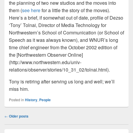
the planning of two new studios and the moves into
them (
see here
for a little the story of the moves).
Here’s a brief, if somewhat out of date, profile of Dezso
‘Tony’ Tolnai, Director of Media Technology for
Northwestern’s School of Communication (or School of
Speech as it was always known), and WNUR’s long
time chief engineer from the October 2002 edition of
the [Northwestern Observer Online]
(http://www.northwestern.edu/univ-
relations/observer/stories/10_31_02/tolnai.html).
Tony is retiring after serving us long and well; we’ll
miss him.
Posted in
History
,
People
Post
←
Older posts
navigation
Primary