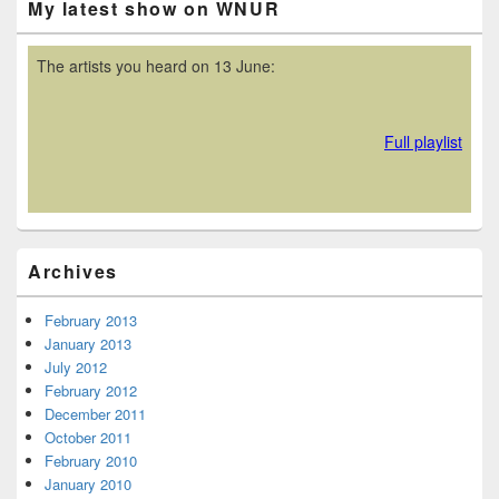
My latest show on WNUR
Sidebar
Widget
Area
Archives
February 2013
January 2013
July 2012
February 2012
December 2011
October 2011
February 2010
January 2010