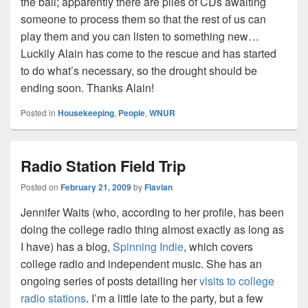
the ball; apparently there are piles of CDs awaiting
someone to process them so that the rest of us can
play them and you can listen to something new…
Luckily Alain has come to the rescue and has started
to do what’s necessary, so the drought should be
ending soon. Thanks Alain!
Posted in
Housekeeping
,
People
,
WNUR
Radio Station Field Trip
Posted on
February 21, 2009
by
Flavian
Jennifer Waits (who, according to her profile, has been
doing the college radio thing almost exactly as long as
I have) has a blog,
Spinning Indie
, which covers
college radio and independent music. She has an
ongoing series of posts detailing her
visits to college
radio stations
. I’m a little late to the party, but a few