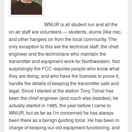
WNUR is all student run and all the
on air staff are volunteers — students, alums (like me),
and other hangers on from the local community. The
only exception to this are the technical staff: the chief
engineer and the technicians who maintain the
transmitter and equipment work for Northwestern. Not
surprisingly the FCC requires people who know what
they are doing, and who have the licenses to prove it,
handle the details of keeping the transmitter safe and
legal. Since I started at the station Tony Tolnai has
been the chief engineer (and much else besides); he
actually started in 1985, the year before I came to
WNUR, but as far as I’m concerned he has always
been there as a benign guiding force. He has been in
charge of keeping our old equipment functioning, and