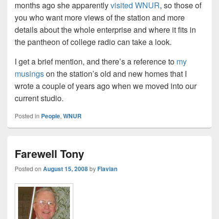
months ago she apparently
visited WNUR
, so those of
you who want more views of the station and more
details about the whole enterprise and where it fits in
the pantheon of college radio can take a look.
I get a brief mention, and there’s a reference to
my
musings
on the station’s old and new homes that I
wrote a couple of years ago when we moved into our
current studio.
Posted in
People
,
WNUR
Farewell Tony
Posted on
August 15, 2008
by
Flavian