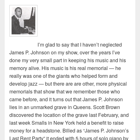
I’m glad to say that I haven’t neglected
James P. Johnson on my show, over the years I’ve
done my very small part in keeping his music and his
memory alive. His music is his real memorial — he
really was one of the giants who helped form and
develop jazz — but there are are other, more physical
memorials that show that we remember those who
came before, and it turns out that James P. Johnson
lies in an unmarked grave in Queens. Scott Brown
discovered the location of the grave last February, and
last week Smalls in New York held a benefit to raise
money for a headstone. Billed as “James P. Johnson’s
Last Rent Party” it ended with 5 hours of solo piano by